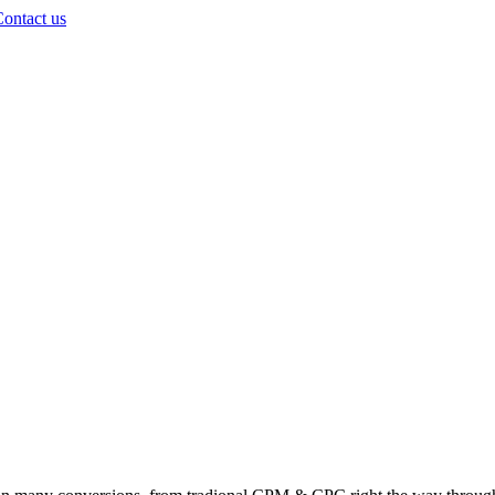
ontact us