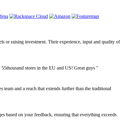
dels or raising investment. Their experience, input and quality of
ly 55thousand stores in the EU and US! Great guys "
s team and a reach that extends further than the traditional
nges based on your feedback, ensuring that everything exceeds