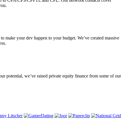
rough to CPA/CPS/CPFTL and CPL. Out network contacts cover
you.
le to make your dev happen to your budget. We’ve created massive
ess.
our potential, we’ve raised private equity finance from some of our