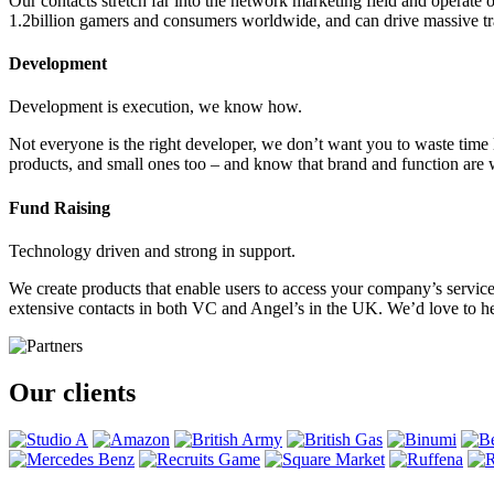
Our contacts stretch far into the network marketing field and ope
1.2billion gamers and consumers worldwide, and can drive massive tr
Development
Development is execution, we know how.
Not everyone is the right developer, we don’t want you to waste tim
products, and small ones too – and know that brand and function are w
Fund Raising
Technology driven and strong in support.
We create products that enable users to access your company’s service
extensive contacts in both VC and Angel’s in the UK. We’d love to he
Our clients