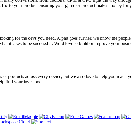
rate on many conversions, from tradional CPM & CPC right the way th
affic to your product ensuring your game or product makes money for 
e looking for the devs you need. Alpha goes further, we know the peop
hat it takes to be successful. We’d love to build or improve your busin
s or products across every device, but we also love to help you reach y
lp find your investors.