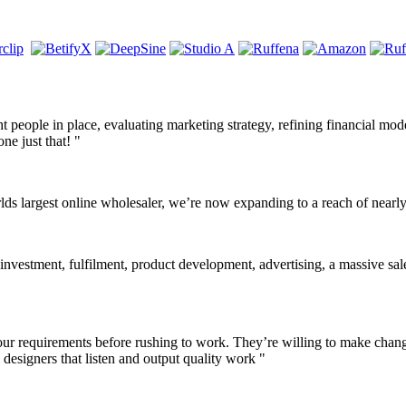
ight people in place, evaluating marketing strategy, refining financial mo
ne just that! "
lds largest online wholesaler, we’re now expanding to a reach of near
 investment, fulfilment, product development, advertising, a massive sale
o your requirements before rushing to work. They’re willing to make cha
designers that listen and output quality work "