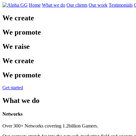
Home
What we do
Our clients
Our work
Testimonials
C
We create
We promote
We raise
We create
We promote
Get started
What we do
Networks
Over 300+ Networks covering 1.2billion Gamers.