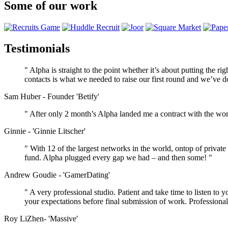
Some of our work
Testimonials
" Alpha is straight to the point whether it’s about putting the r
contacts is what we needed to raise our first round and we’ve do
Sam Huber - Founder 'Betify'
" After only 2 month’s Alpha landed me a contract with the wor
Ginnie - 'Ginnie Litscher'
" With 12 of the largest networks in the world, ontop of private
fund. Alpha plugged every gap we had – and then some! "
Andrew Goudie - 'GamerDating'
" A very professional studio. Patient and take time to listen t
your expectations before final submission of work. Professional 
Roy LiZhen- 'Massive'